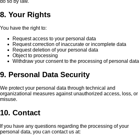
do so by law.
8. Your Rights
You have the right to:
Request access to your personal data
Request correction of inaccurate or incomplete data
Request deletion of your personal data
Object to processing
Withdraw your consent to the processing of personal data
9. Personal Data Security
We protect your personal data through technical and
organizational measures against unauthorized access, loss, or
misuse.
10. Contact
If you have any questions regarding the processing of your
personal data, you can contact us at: