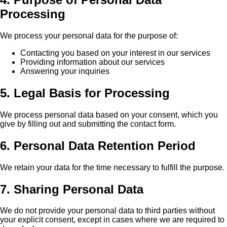
Processing
We process your personal data for the purpose of:
Contacting you based on your interest in our services
Providing information about our services
Answering your inquiries
5. Legal Basis for Processing
We process personal data based on your consent, which you
give by filling out and submitting the contact form.
6. Personal Data Retention Period
We retain your data for the time necessary to fulfill the purpose.
7. Sharing Personal Data
We do not provide your personal data to third parties without
your explicit consent, except in cases where we are required to