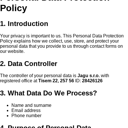
Policy
1. Introduction
Your privacy is important to us. This Personal Data Protection
Policy explains how we collect, use, store, and protect your
personal data that you provide to us through contact forms on
our website.
2. Data Controller
The controller of your personal data is
Jagu s.r.o.
with
registered office at
Tisem 22, 257 56
ID:
28426126
3. What Data Do We Process?
Name and surname
Email address
Phone number
4. Purpose of Personal Data