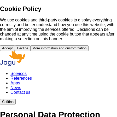
Cookie Policy
We use cookies and third-party cookies to display everything
correctly and better understand how you use this website, with
the aim of improving the services offered. Decisions can be
changed at any time using the cookie button that appears after
making a selection on this banner.
Accept
Decline
More information and customization
Services
References
Apps
News
Contact us
Čeština
Personal Data Protection