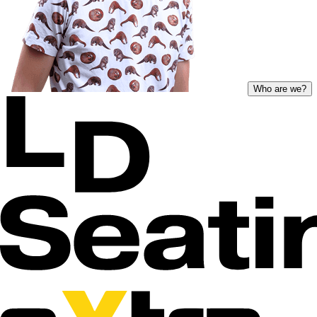
Who are we?