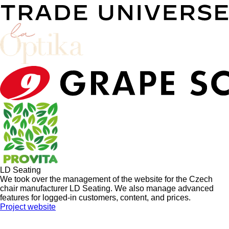
LD Seating
We took over the management of the website for the Czech
chair manufacturer LD Seating. We also manage advanced
features for logged-in customers, content, and prices.
Project website