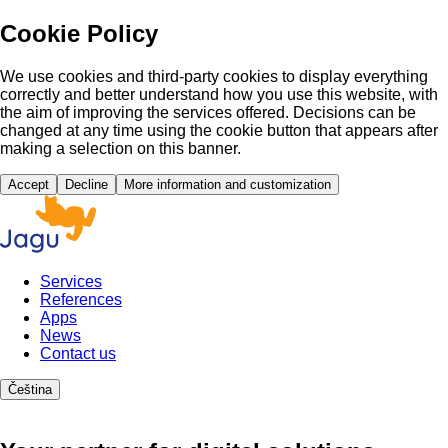
Cookie Policy
We use cookies and third-party cookies to display everything
correctly and better understand how you use this website, with
the aim of improving the services offered. Decisions can be
changed at any time using the cookie button that appears after
making a selection on this banner.
Accept
Decline
More information and customization
Services
References
Apps
News
Contact us
Čeština