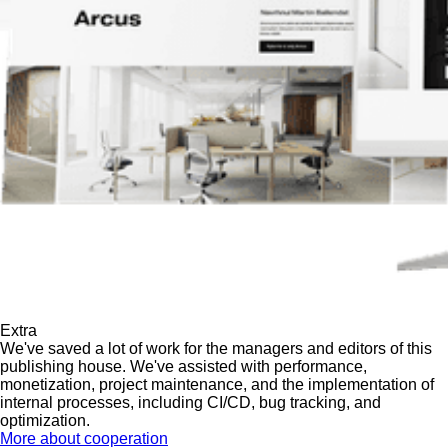
Extra
We've saved a lot of work for the managers and editors of this
publishing house. We've assisted with performance,
monetization, project maintenance, and the implementation of
internal processes, including CI/CD, bug tracking, and
optimization.
More about cooperation