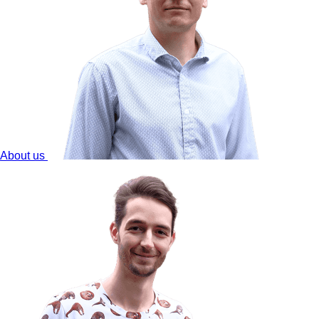
About us