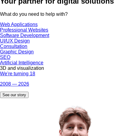
Your partner
for digital solutions
What do you need to help with?
Web Applications
Professional Websites
Software Development
UI/UX Design
Consultation
Graphic Design
SEO
Artificial Intelligence
3D and visualization
We're turning 18
2008 — 2026
See our story