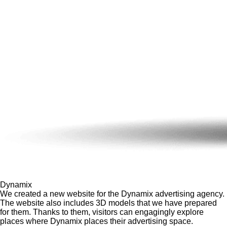
Dynamix
We created a new website for the Dynamix advertising agency.
The website also includes 3D models that we have prepared
for them. Thanks to them, visitors can engagingly explore
places where Dynamix places their advertising space.