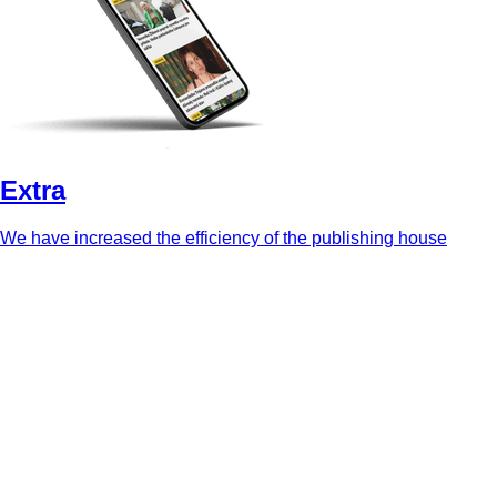
Extra
We have increased the efficiency of the publishing house