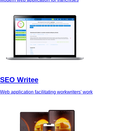
SEO Writee
Web application facilitating workwriters' work