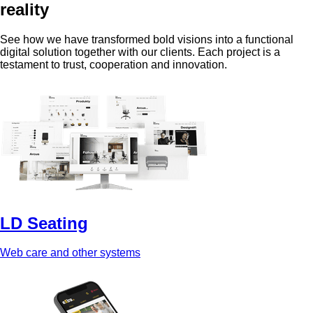
reality
See how we have transformed bold visions into a functional
digital solution together with our clients. Each project is a
testament to trust, cooperation and innovation.
LD Seating
Web care and other systems