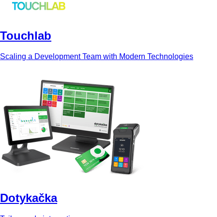
Touchlab
Scaling a Development Team with Modern Technologies
Dotykačka