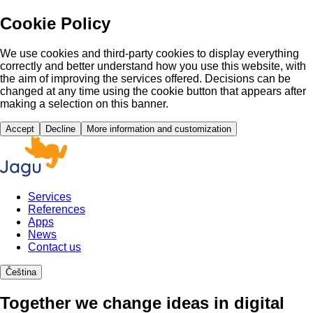
Cookie Policy
We use cookies and third-party cookies to display everything
correctly and better understand how you use this website, with
the aim of improving the services offered. Decisions can be
changed at any time using the cookie button that appears after
making a selection on this banner.
Accept
Decline
More information and customization
Services
References
Apps
News
Contact us
Čeština
Together we change ideas in digital