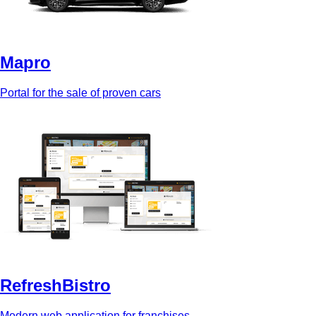
Mapro
Portal for the sale of proven cars
RefreshBistro
Modern web application for franchises