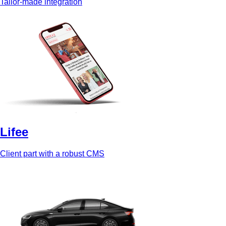
Tailor-made integration
Lifee
Client part with a robust CMS