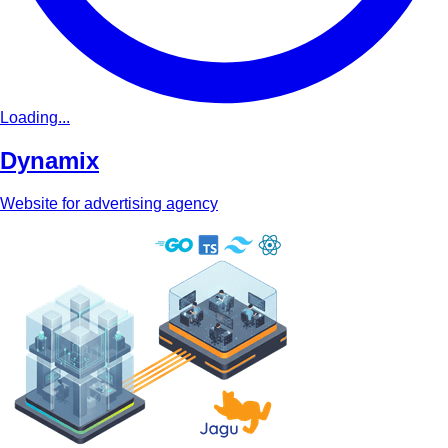
Loading...
Dynamix
Website for advertising agency