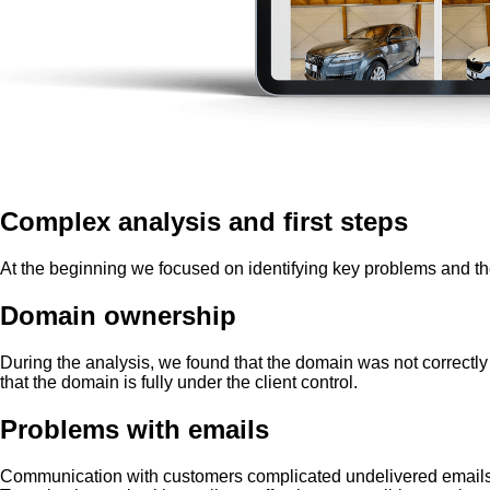
Complex analysis and first steps
At the beginning we focused on identifying key problems and th
Domain ownership
During the analysis, we found that the domain was not correctly
that the domain is fully under the client control.
Problems with emails
Communication with customers complicated undelivered emails. 