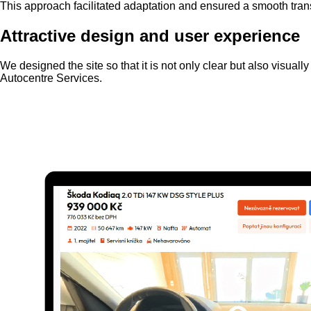
This approach facilitated adaptation and ensured a smooth tran
Attractive design and user experience
We designed the site so that it is not only clear but also visual
Autocentre Services.