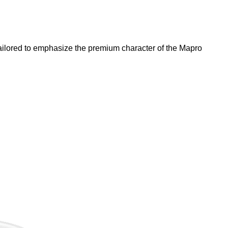
e tailored to emphasize the premium character of the Mapro