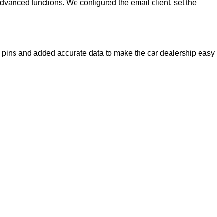
advanced functions. We configured the email client, set the
e pins and added accurate data to make the car dealership easy