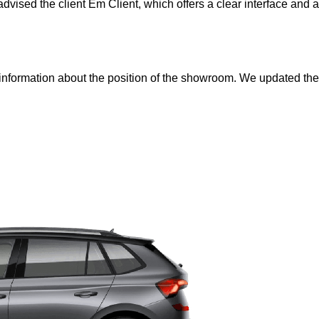
dvised the client Em Client, which offers a clear interface and 
 information about the position of the showroom. We updated th