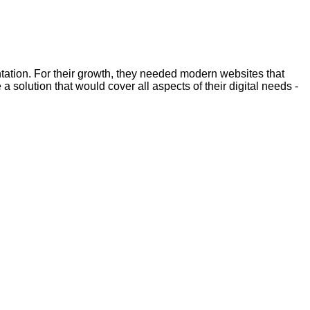
ntation. For their growth, they needed modern websites that
 solution that would cover all aspects of their digital needs -