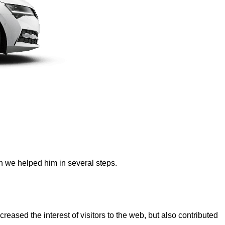
ch we helped him in several steps.
reased the interest of visitors to the web, but also contributed