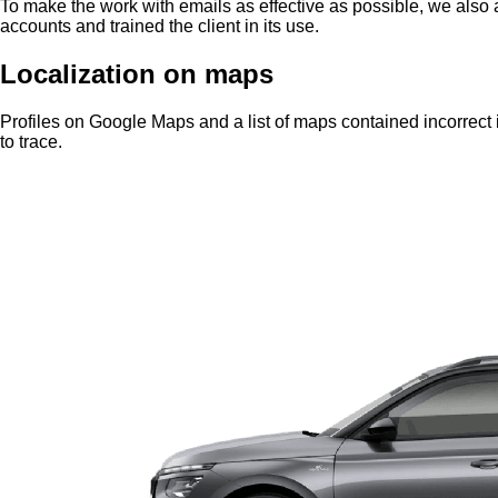
To make the work with emails as effective as possible, we also a
accounts and trained the client in its use.
Localization on maps
Profiles on Google Maps and a list of maps contained incorrect
to trace.