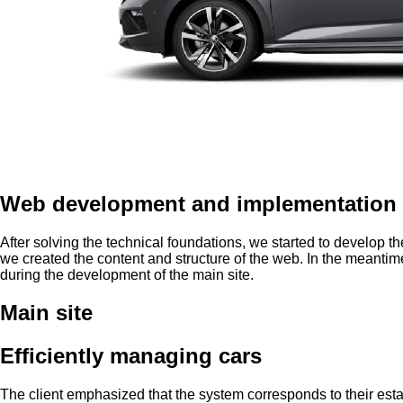
Web development and implementation 
After solving the technical foundations, we started to develop 
we created the content and structure of the web. In the meanti
during the development of the main site.
Main site
Efficiently managing cars
The client emphasized that the system corresponds to their esta