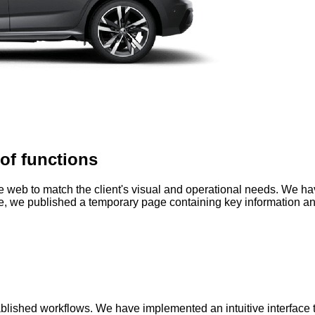
of functions
the web to match the client's visual and operational needs. We h
me, we published a temporary page containing key information an
blished workflows. We have implemented an intuitive interface t