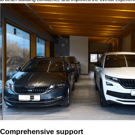
Comprehensive support