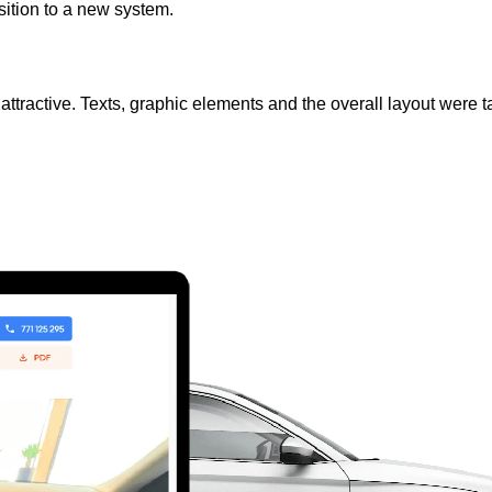
sition to a new system.
ly attractive. Texts, graphic elements and the overall layout wer