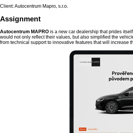
Client: Autocentrum Mapro, s.r.o.
Assignment
Autocentrum MAPRO
is a new car dealership that prides itse
would not only reflect their values, but also simplified the vehi
from technical support to innovative features that will increase the