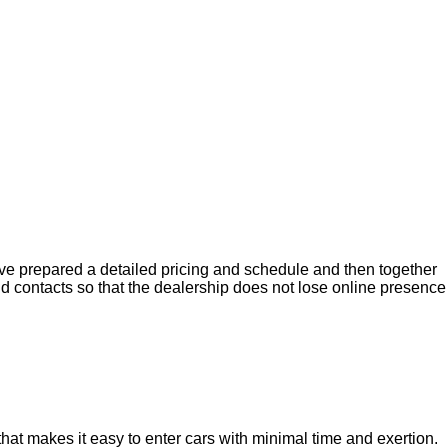
ave prepared a detailed pricing and schedule and then together
d contacts so that the dealership does not lose online presence
hat makes it easy to enter cars with minimal time and exertion.