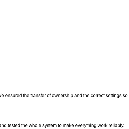
e ensured the transfer of ownership and the correct settings so
nd tested the whole system to make everything work reliably.