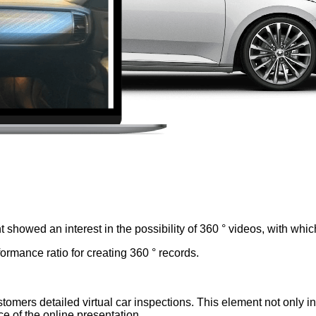
t showed an interest in the possibility of 360 ° videos, with whi
rmance ratio for creating 360 ° records.
tomers detailed virtual car inspections. This element not only inc
e of the online presentation.