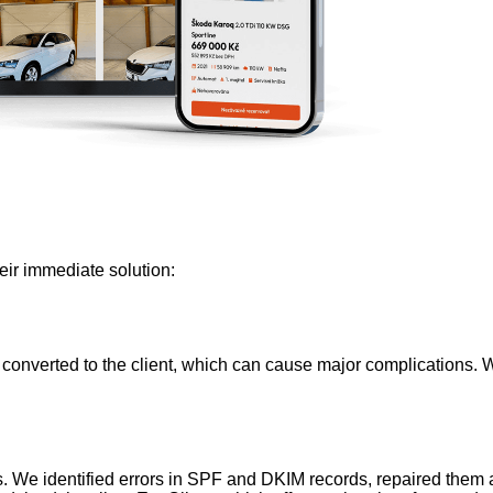
eir immediate solution:
 converted to the client, which can cause major complications. W
We identified errors in SPF and DKIM records, repaired them a