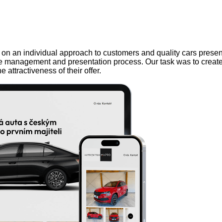
lf on an individual approach to customers and quality cars prese
cle management and presentation process. Our task was to create a
 attractiveness of their offer.