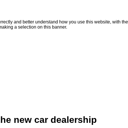
rrectly and better understand how you use this website, with the
making a selection on this banner.
the new car dealership