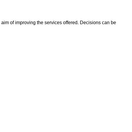
 aim of improving the services offered. Decisions can be