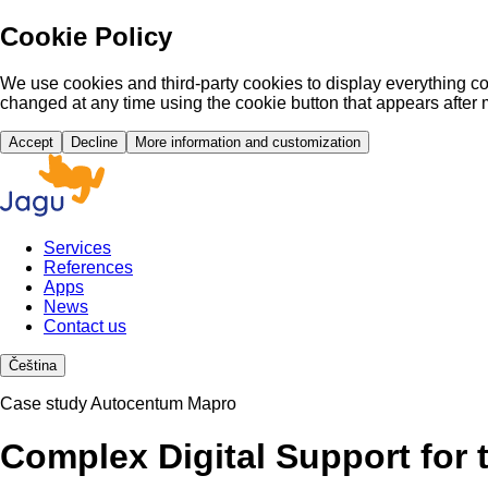
Cookie Policy
We use cookies and third-party cookies to display everything co
changed at any time using the cookie button that appears after 
Accept
Decline
More information and customization
Services
References
Apps
News
Contact us
Čeština
Case study Autocentum Mapro
Complex Digital Support for 