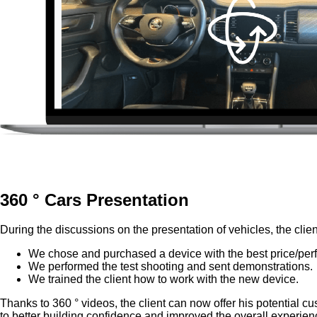
360 ° Cars Presentation
During the discussions on the presentation of vehicles, the clien
We chose and purchased a device with the best price/perfo
We performed the test shooting and sent demonstrations.
We trained the client how to work with the new device.
Thanks to 360 ° videos, the client can now offer his potential cus
to better building confidence and improved the overall experienc