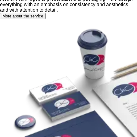
everything with an emphasis on consistency and aesthetics
and with attention to detail.
More about the service