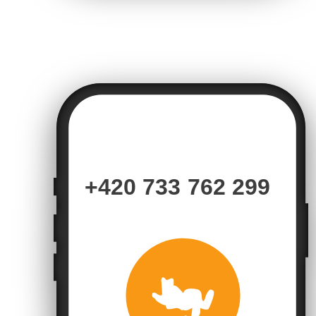
+420 733 762 299