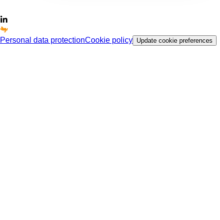
Personal data protection
Cookie policy
Update cookie preferences