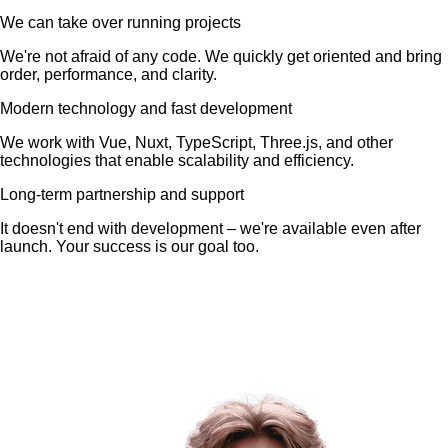
We can take over running projects
We're not afraid of any code. We quickly get oriented and bring
order, performance, and clarity.
Modern technology and fast development
We work with Vue, Nuxt, TypeScript, Three.js, and other
technologies that enable scalability and efficiency.
Long-term partnership and support
It doesn't end with development – we're available even after
launch. Your success is our goal too.