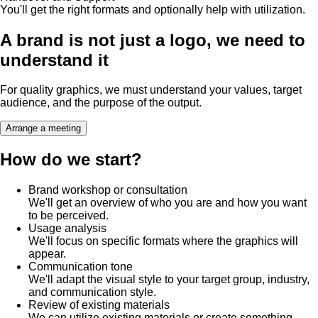
You'll get the right formats and optionally help with utilization.
A brand is not just a logo, we need to
understand it
For quality graphics, we must understand your values, target
audience, and the purpose of the output.
Arrange a meeting
How do we start?
Brand workshop or consultation
We'll get an overview of who you are and how you want
to be perceived.
Usage analysis
We'll focus on specific formats where the graphics will
appear.
Communication tone
We'll adapt the visual style to your target group, industry,
and communication style.
Review of existing materials
We can utilize existing materials or create something