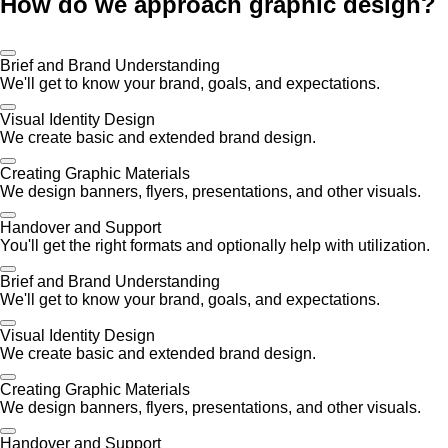
How do we approach graphic design?
Brief and Brand Understanding
We'll get to know your brand, goals, and expectations.
Visual Identity Design
We create basic and extended brand design.
Creating Graphic Materials
We design banners, flyers, presentations, and other visuals.
Handover and Support
You'll get the right formats and optionally help with utilization.
Brief and Brand Understanding
We'll get to know your brand, goals, and expectations.
Visual Identity Design
We create basic and extended brand design.
Creating Graphic Materials
We design banners, flyers, presentations, and other visuals.
Handover and Support