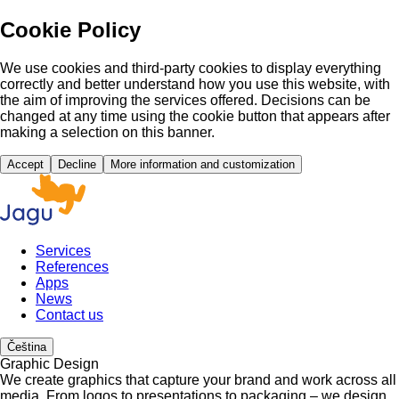
Cookie Policy
We use cookies and third-party cookies to display everything
correctly and better understand how you use this website, with
the aim of improving the services offered. Decisions can be
changed at any time using the cookie button that appears after
making a selection on this banner.
Accept
Decline
More information and customization
Services
References
Apps
News
Contact us
Čeština
Graphic Design
We create graphics that capture your brand and work across all
media. From logos to presentations to packaging – we design