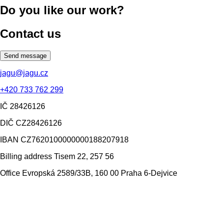
Do you like our work?
Contact us
Send message
jagu@jagu.cz
+420 733 762 299
IČ
28426126
DIČ
CZ28426126
IBAN
CZ7620100000000188207918
Billing address
Tisem 22, 257 56
Office
Evropská 2589/33B, 160 00 Praha 6-Dejvice