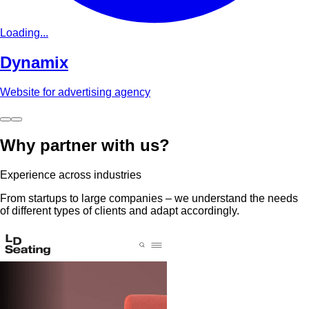
Loading...
Dynamix
Website for advertising agency
Why partner with us?
Experience across industries
From startups to large companies – we understand the needs
of different types of clients and adapt accordingly.