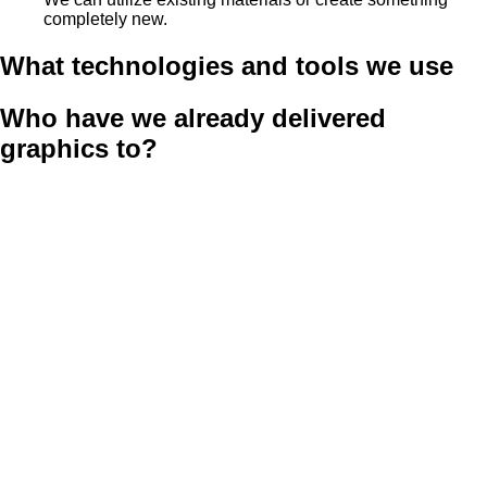
completely new.
What technologies and tools we use
Who have we already delivered
graphics to?