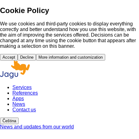
Cookie Policy
We use cookies and third-party cookies to display everything
correctly and better understand how you use this website, with
the aim of improving the services offered. Decisions can be
changed at any time using the cookie button that appears after
making a selection on this banner.
Accept
Decline
More information and customization
Services
References
Apps
News
Contact us
Čeština
News and updates from our world