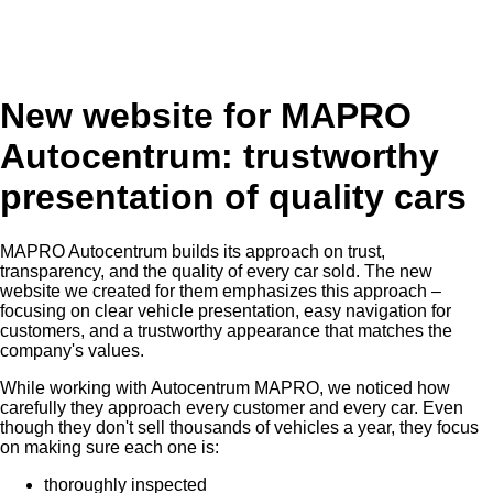
New website for MAPRO
Autocentrum: trustworthy
presentation of quality cars
MAPRO Autocentrum builds its approach on trust,
transparency, and the quality of every car sold. The new
website we created for them emphasizes this approach –
focusing on clear vehicle presentation, easy navigation for
customers, and a trustworthy appearance that matches the
company's values.
While working with Autocentrum MAPRO, we noticed how
carefully they approach every customer and every car. Even
though they don't sell thousands of vehicles a year, they focus
on making sure each one is:
thoroughly inspected