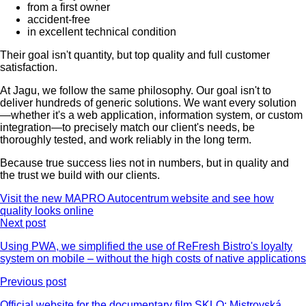
from a first owner
accident-free
in excellent technical condition
Their goal isn't quantity, but top quality and full customer
satisfaction.
At Jagu, we follow the same philosophy. Our goal isn't to
deliver hundreds of generic solutions. We want every solution
—whether it's a web application, information system, or custom
integration—to precisely match our client's needs, be
thoroughly tested, and work reliably in the long term.
Because true success lies not in numbers, but in quality and
the trust we build with our clients.
Visit the new MAPRO Autocentrum website and see how
quality looks online
Next post
Using PWA, we simplified the use of ReFresh Bistro's loyalty
system on mobile – without the high costs of native applications
Previous post
Official website for the documentary film SKLO: Mistrovská