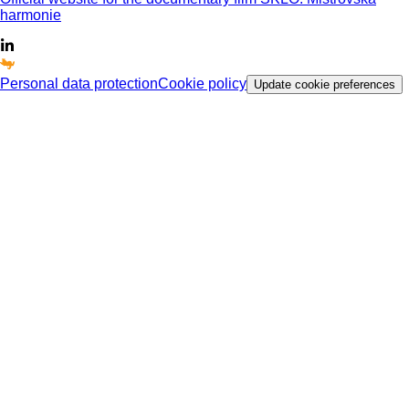
harmonie
Personal data protection
Cookie policy
Update cookie preferences