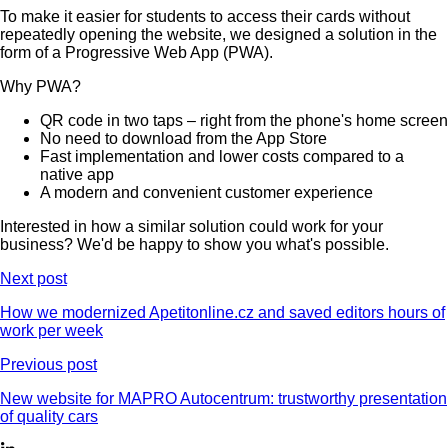
To make it easier for students to access their cards without
repeatedly opening the website, we designed a solution in the
form of a Progressive Web App (PWA).
Why PWA?
QR code in two taps – right from the phone's home screen
No need to download from the App Store
Fast implementation and lower costs compared to a
native app
A modern and convenient customer experience
Interested in how a similar solution could work for your
business? We'd be happy to show you what's possible.
Next post
How we modernized Apetitonline.cz and saved editors hours of
work per week
Previous post
New website for MAPRO Autocentrum: trustworthy presentation
of quality cars