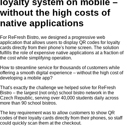
loyalty system on mobile –
without the high costs of
native applications
For ReFresh Bistro, we designed a progressive web
application that allows users to display QR codes for loyalty
cards directly from their phone's home screen. The solution
fulfills the role of expensive native applications at a fraction of
the cost while simplifying operation.
How to streamline service for thousands of customers while
offering a smooth digital experience – without the high cost of
developing a mobile app?
That's exactly the challenge we helped solve for ReFresh
Bistro – the largest (not only) school bistro network in the
Czech Republic, serving over 40,000 students daily across
more than 90 school bistros.
The key requirement was to allow customers to show QR
codes of their loyalty cards directly from their phones, so staff
could quickly scan them at the checkout.