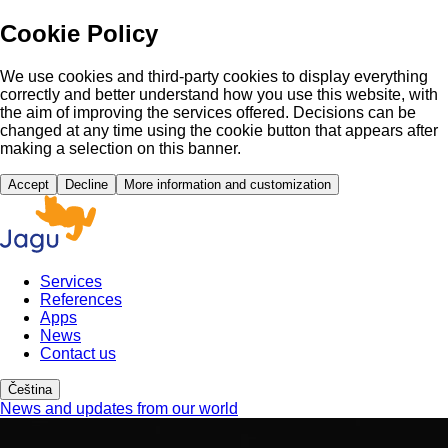
Cookie Policy
We use cookies and third-party cookies to display everything
correctly and better understand how you use this website, with
the aim of improving the services offered. Decisions can be
changed at any time using the cookie button that appears after
making a selection on this banner.
Accept
Decline
More information and customization
Services
References
Apps
News
Contact us
Čeština
News and updates from our world