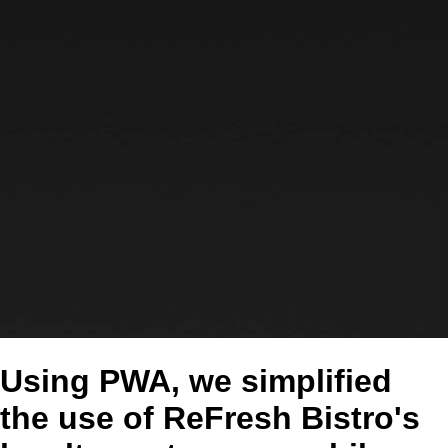
Using PWA, we simplified
the use of ReFresh Bistro's