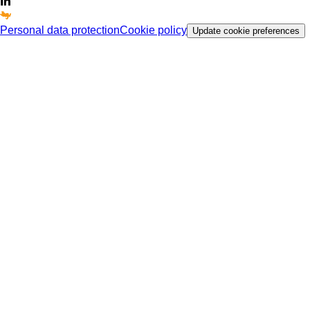
Personal data protection
Cookie policy
Update cookie preferences