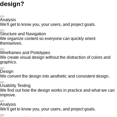
design?
Analysis
We'll get to know you, your users, and project goals.
Structure and Navigation
We organize content so everyone can quickly orient
themselves.
Wireframes and Prototypes
We create visual design without the distraction of colors and
graphics.
Design
We convert the design into aesthetic and consistent design.
Usability Testing
We find out how the design works in practice and what we can
improve.
Analysis
We'll get to know you, your users, and project goals.