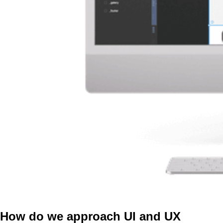
How do we approach UI and UX