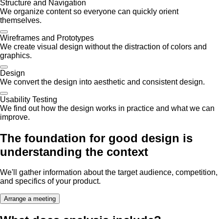
Structure and Navigation
We organize content so everyone can quickly orient
themselves.
Wireframes and Prototypes
We create visual design without the distraction of colors and
graphics.
Design
We convert the design into aesthetic and consistent design.
Usability Testing
We find out how the design works in practice and what we can
improve.
The foundation for good design is
understanding the context
We'll gather information about the target audience, competition,
and specifics of your product.
Arrange a meeting