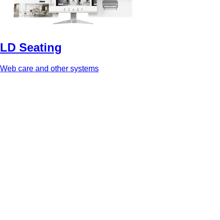
LD Seating
Web care and other systems