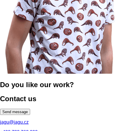
Do you like our work?
Contact us
Send message
jagu@jagu.cz