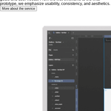
prototype, we emphasize usability, consistency, and aesthetics.
More about the service