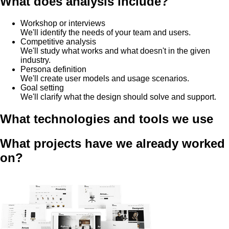
What does analysis include?
Workshop or interviews
We'll identify the needs of your team and users.
Competitive analysis
We'll study what works and what doesn't in the given
industry.
Persona definition
We'll create user models and usage scenarios.
Goal setting
We'll clarify what the design should solve and support.
What technologies and tools we use
What projects have we already worked
on?