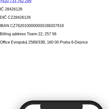
+420 733 762 299
IČ
28426126
DIČ
CZ28426126
IBAN
CZ7620100000000188207918
Billing address
Tisem 22, 257 56
Office
Evropská 2589/33B, 160 00 Praha 6-Dejvice