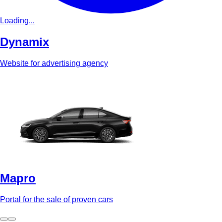
Loading...
Dynamix
Website for advertising agency
Mapro
Portal for the sale of proven cars