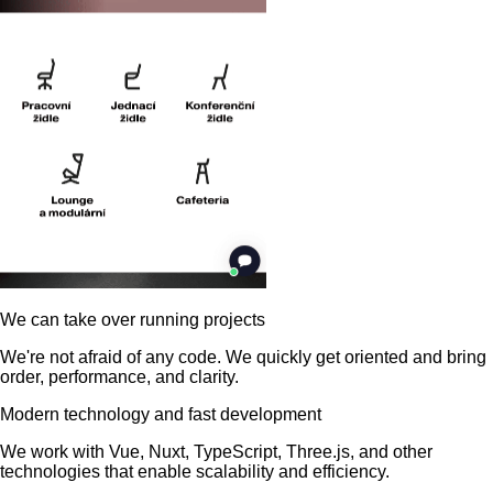
We can take over running projects
We're not afraid of any code. We quickly get oriented and bring
order, performance, and clarity.
Modern technology and fast development
We work with Vue, Nuxt, TypeScript, Three.js, and other
technologies that enable scalability and efficiency.