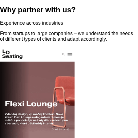
Why partner with us?
Experience across industries
From startups to large companies – we understand the needs
of different types of clients and adapt accordingly.