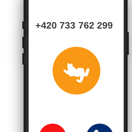
+420 733 762 299