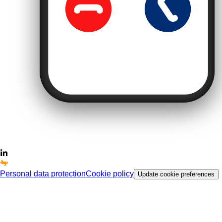
Personal data protection
Cookie policy
Update cookie preferences