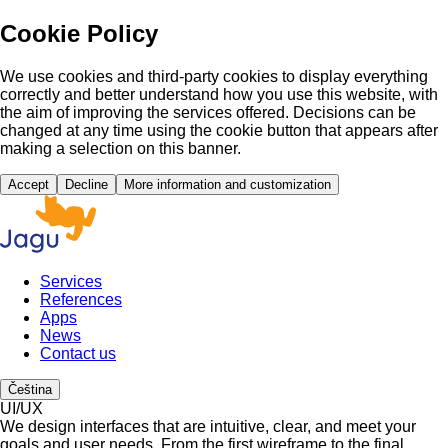
Cookie Policy
We use cookies and third-party cookies to display everything
correctly and better understand how you use this website, with
the aim of improving the services offered. Decisions can be
changed at any time using the cookie button that appears after
making a selection on this banner.
Accept
Decline
More information and customization
Services
References
Apps
News
Contact us
Čeština
UI/UX
We design interfaces that are intuitive, clear, and meet your
goals and user needs. From the first wireframe to the final