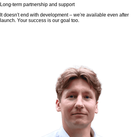
Long-term partnership and support
It doesn't end with development – we're available even after
launch. Your success is our goal too.