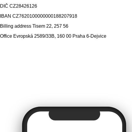
DIČ
CZ28426126
IBAN
CZ7620100000000188207918
Billing address
Tisem 22, 257 56
Office
Evropská 2589/33B, 160 00 Praha 6-Dejvice