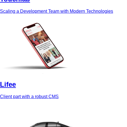
Scaling a Development Team with Modern Technologies
Lifee
Client part with a robust CMS