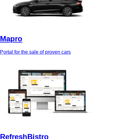
Mapro
Portal for the sale of proven cars
RefreshBistro