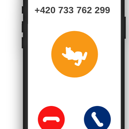
+420 733 762 299