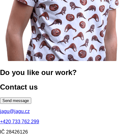
Do you like our work?
Contact us
Send message
jagu@jagu.cz
+420 733 762 299
IČ
28426126