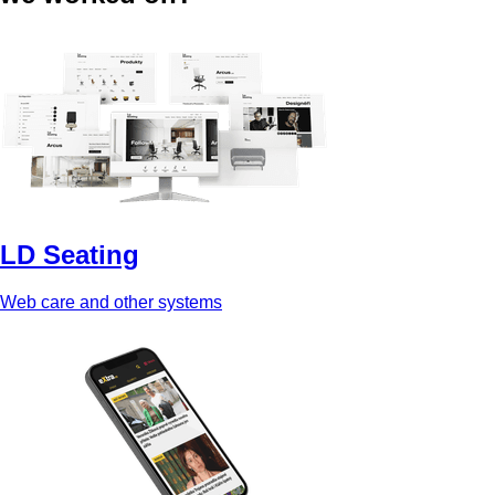
LD Seating
Web care and other systems