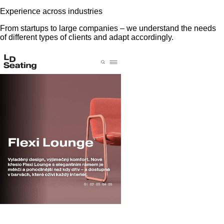
Experience across industries
From startups to large companies – we understand the needs
of different types of clients and adapt accordingly.