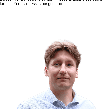
launch. Your success is our goal too.