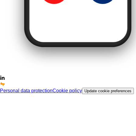
Personal data protection
Cookie policy
Update cookie preferences