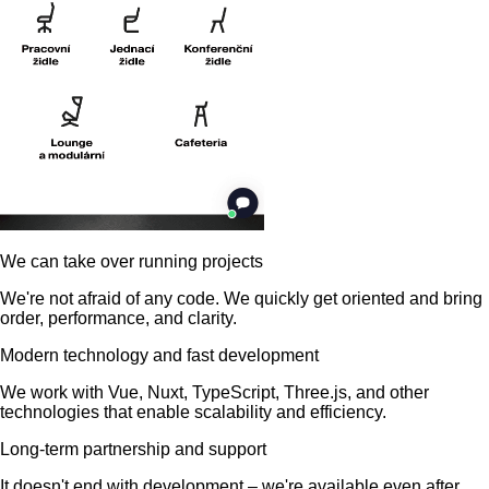
We can take over running projects
We're not afraid of any code. We quickly get oriented and bring
order, performance, and clarity.
Modern technology and fast development
We work with Vue, Nuxt, TypeScript, Three.js, and other
technologies that enable scalability and efficiency.
Long-term partnership and support
It doesn't end with development – we're available even after