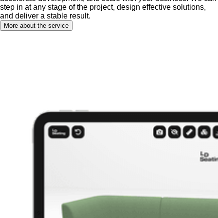
step in at any stage of the project, design effective solutions,
and deliver a stable result.
More about the service