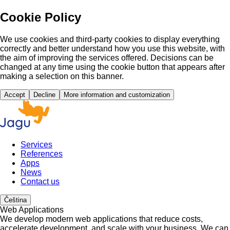
Cookie Policy
We use cookies and third-party cookies to display everything
correctly and better understand how you use this website, with
the aim of improving the services offered. Decisions can be
changed at any time using the cookie button that appears after
making a selection on this banner.
Accept
Decline
More information and customization
Services
References
Apps
News
Contact us
Čeština
Web Applications
We develop modern web applications that reduce costs,
accelerate development, and scale with your business. We can