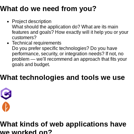
What do we need from you?
Project description
What should the application do? What are its main
features and goals? How exactly will it help you or your
customers?
Technical requirements
Do you prefer specific technologies? Do you have
performance, security, or integration needs? If not, no
problem — we'll recommend an approach that fits your
goals and budget.
What technologies and tools we use
What kinds of web applications have
we worked on?