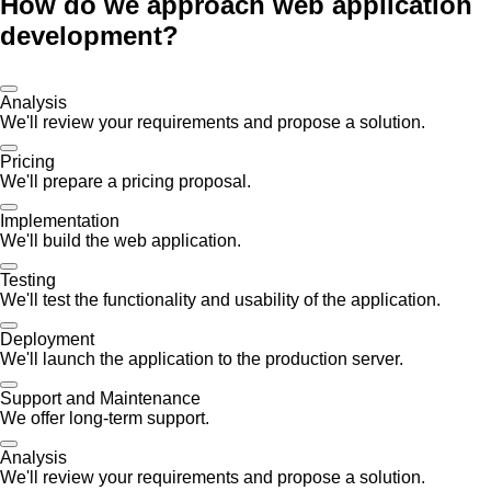
How do we approach web application
development?
Analysis
We'll review your requirements and propose a solution.
Pricing
We'll prepare a pricing proposal.
Implementation
We'll build the web application.
Testing
We'll test the functionality and usability of the application.
Deployment
We'll launch the application to the production server.
Support and Maintenance
We offer long-term support.
Analysis
We'll review your requirements and propose a solution.