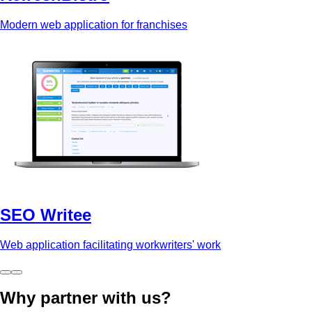
Modern web application for franchises
SEO Writee
Web application facilitating workwriters' work
Why partner with us?