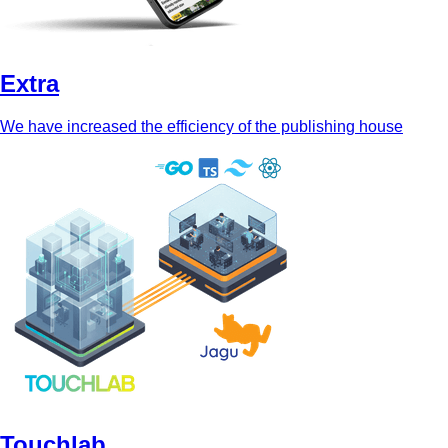
Extra
We have increased the efficiency of the publishing house
Touchlab