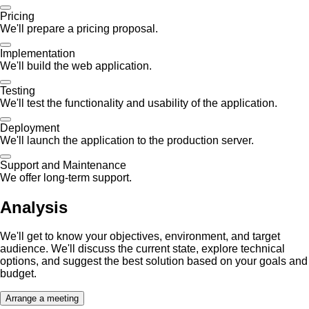
Pricing
We'll prepare a pricing proposal.
Implementation
We'll build the web application.
Testing
We'll test the functionality and usability of the application.
Deployment
We'll launch the application to the production server.
Support and Maintenance
We offer long-term support.
Analysis
We'll get to know your objectives, environment, and target
audience. We'll discuss the current state, explore technical
options, and suggest the best solution based on your goals and
budget.
Arrange a meeting